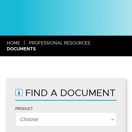
HOME
PROFESSIONAL RESOURCES
DOCUMENTS
FIND A DOCUMENT
PRODUCT