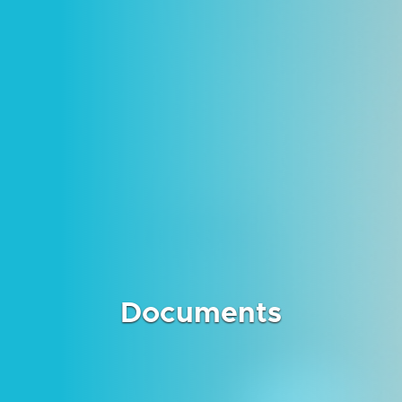
Documents