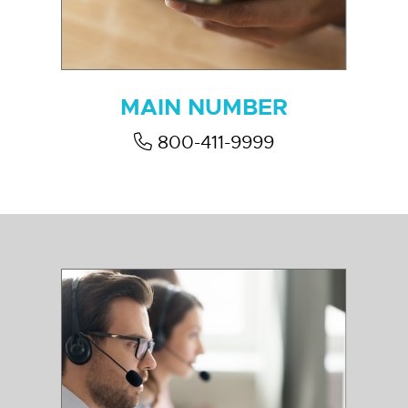
MAIN NUMBER
800-411-9999