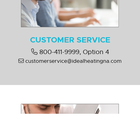
CUSTOMER SERVICE
800-411-9999, Option 4
customerservice@idealheatingna.com