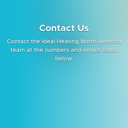
Contact Us
Contact the Ideal Heating North America
team at the numbers and emails listed
below.