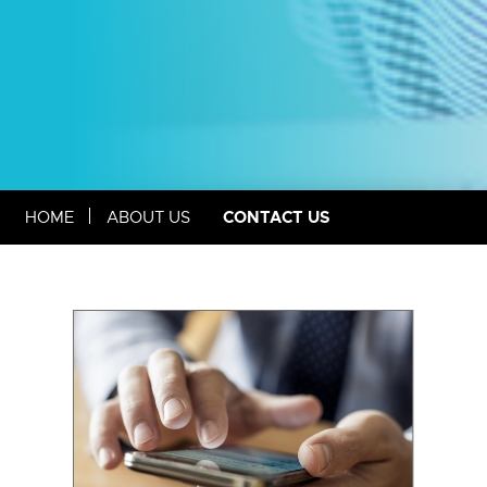
CONTACT US
HOME
ABOUT US