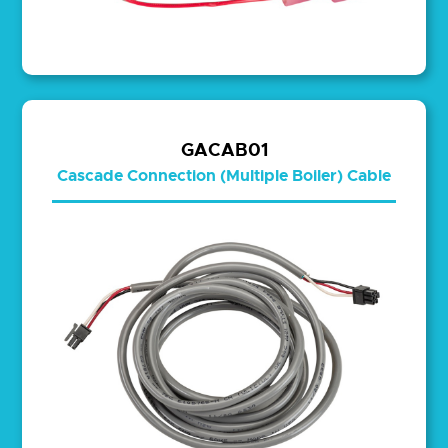
GACAB01
Cascade Connection (Multiple Boiler) Cable