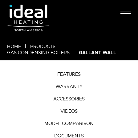
HOME
PRODUCTS
GALLANT WALL
GAS CONDENSING BOILERS
FEATURES
WARRANTY
ACCESSORIES
VIDEOS
MODEL COMPARISON
DOCUMENTS