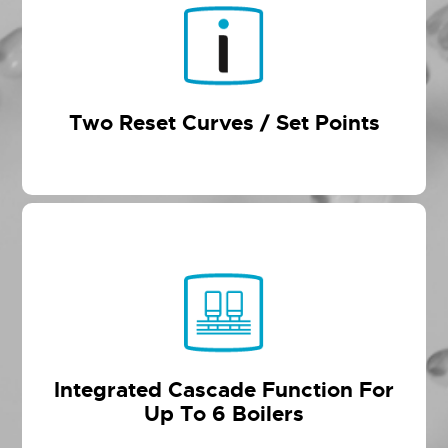
Two Reset Curves / Set Points
Integrated Cascade Function For
Up To 6 Boilers