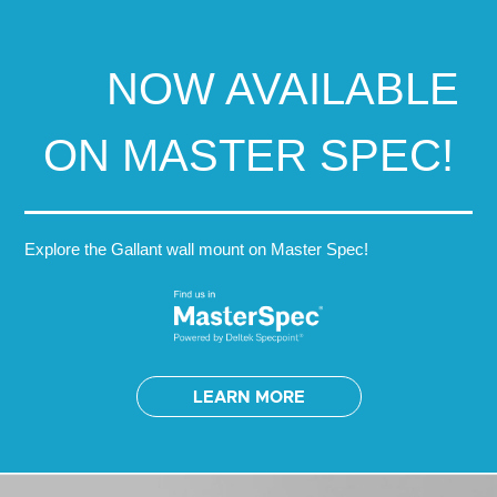
NOW AVAILABLE
ON MASTER SPEC!
Explore the Gallant wall mount on Master Spec!
LEARN MORE