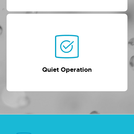
Quiet Operation