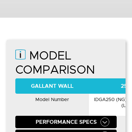
MODEL
COMPARISON
GALLANT WALL
250
Model Number
IDGA250 (NG) /
(LP)
PERFORMANCE SPECS