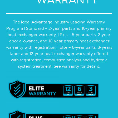
The Ideal Advantage Industry
Leading Warranty
Program | Standard – 2-year parts and 10-year primary
heat exchanger warranty. | Plus – 5-year parts, 2-year
labor allowance, and 10-year primary heat exchanger
warranty with registration. | Elite – 6-year parts, 3-years
labor and 12-year heat exchanger warranty offered
with registration, combustion analysis and hydronic
system treatment. See warranty for details.