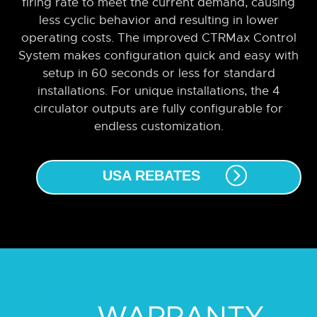
firing rate to meet the current demand, causing
less cyclic behavior and resulting in lower
operating costs. The improved CTRMax Control
System makes configuration quick and easy with
setup in 60 seconds or less for standard
installations. For unique installations, the 4
circulator outputs are fully configurable for
endless customization.
USA REBATES
WARRANTY