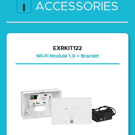
ACCESSORIES
EXRKIT122
Wi-Fi Module 1.0 + Bracket