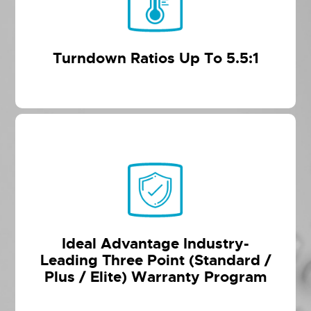
Turndown Ratios Up To 5.5:1
Ideal Advantage Industry-
Leading Three Point (Standard /
Plus / Elite) Warranty Program