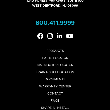
1240 FOREST PARKWAY, SUITE 100
GALLANT WALL - VENT SUPPLEMENT
WEST DEPTFORD, NJ 08066
VIEW
COPY LINK
800.411.9999
GALLANT WALL - CTRLMAX SUPPLEMENT
VIEW
COPY LINK
PRODUCTS
PARTS LOCATOR
DISTRIBUTOR LOCATOR
TRAINING & EDUCATION
DOCUMENTS
WARRANTY CENTER
CONTACT
FAQS
SHARE-N-INSTALL