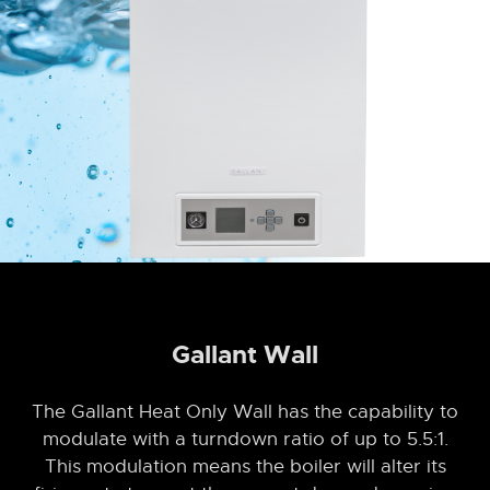
Gallant Wall
The Gallant Heat Only Wall has the capability to
modulate with a turndown ratio of up to 5.5:1.
This modulation means the boiler will alter its