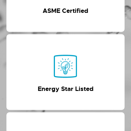
ASME Certified
Energy Star Listed