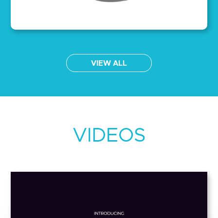
VIEW ALL
VIDEOS