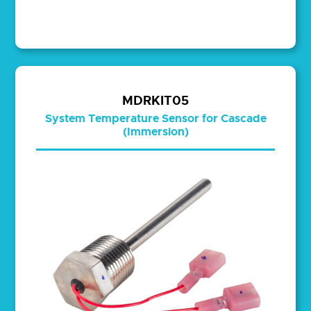
MDRKIT05
System Temperature Sensor for Cascade
(Immersion)