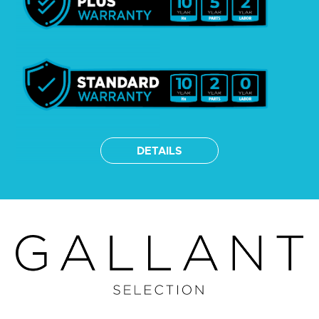
DETAILS