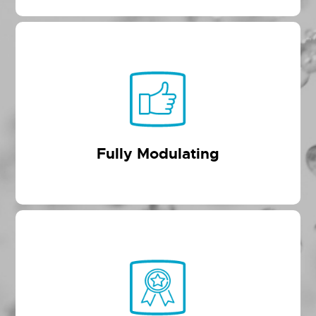
Fully Modulating