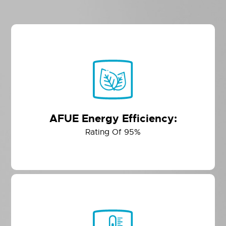
AFUE Energy Efficiency:
Rating Of 95%