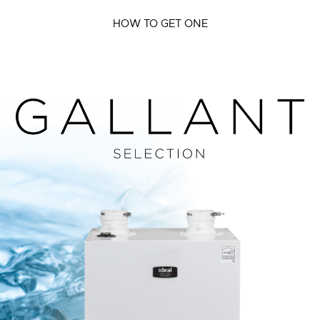
HOW TO GET ONE